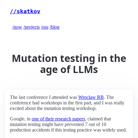
//skatkov
/now
/projects
/oss
/blog
Mutation testing in the
age of LLMs
The last conference I attended was
Wroclaw RB
. The
conference had workshops in the first part, and I was really
excited about the mutation testing workshop.
Google, in
one of their research papers
, claimed that
mutation testing might have prevented 7 out of 10
production accidents if this testing practice was widely used.