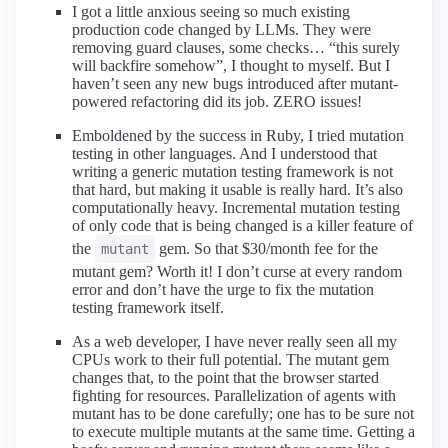
I got a little anxious seeing so much existing
production code changed by LLMs. They were
removing guard clauses, some checks… “this surely
will backfire somehow”, I thought to myself. But I
haven’t seen any new bugs introduced after mutant-
powered refactoring did its job. ZERO issues!
Emboldened by the success in Ruby, I tried mutation
testing in other languages. And I understood that
writing a generic mutation testing framework is not
that hard, but making it usable is really hard. It’s also
computationally heavy. Incremental mutation testing
of only code that is being changed is a killer feature of
the
gem. So that $30/month fee for the
mutant
mutant gem? Worth it! I don’t curse at every random
error and don’t have the urge to fix the mutation
testing framework itself.
As a web developer, I have never really seen all my
CPUs work to their full potential. The mutant gem
changes that, to the point that the browser started
fighting for resources. Parallelization of agents with
mutant has to be done carefully; one has to be sure not
to execute multiple mutants at the same time. Getting a