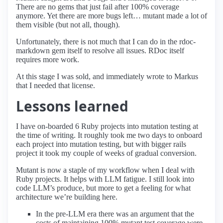
There are no gems that just fail after 100% coverage
anymore. Yet there are more bugs left… mutant made a lot of
them visible (but not all, though).
Unfortunately, there is not much that I can do in the rdoc-
markdown gem itself to resolve all issues. RDoc itself
requires more work.
At this stage I was sold, and immediately wrote to Markus
that I needed that license.
Lessons learned
I have on-boarded 6 Ruby projects into mutation testing at
the time of writing. It roughly took me two days to onboard
each project into mutation testing, but with bigger rails
project it took my couple of weeks of gradual conversion.
Mutant is now a staple of my workflow when I deal with
Ruby projects. It helps with LLM fatigue. I still look into
code LLM’s produce, but more to get a feeling for what
architecture we’re building here.
In the pre-LLM era there was an argument that the
costs of maintaining 100% mutant test coverage were