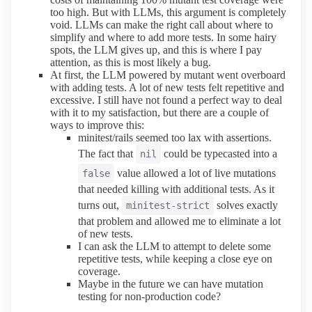
too high. But with LLMs, this argument is completely
void. LLMs can make the right call about where to
simplify and where to add more tests. In some hairy
spots, the LLM gives up, and this is where I pay
attention, as this is most likely a bug.
At first, the LLM powered by mutant went overboard
with adding tests. A lot of new tests felt repetitive and
excessive. I still have not found a perfect way to deal
with it to my satisfaction, but there are a couple of
ways to improve this:
minitest/rails seemed too lax with assertions.
The fact that
could be typecasted into a
nil
value allowed a lot of live mutations
false
that needed killing with additional tests. As it
turns out,
solves exactly
minitest-strict
that problem and allowed me to eliminate a lot
of new tests.
I can ask the LLM to attempt to delete some
repetitive tests, while keeping a close eye on
coverage.
Maybe in the future we can have mutation
testing for non-production code?