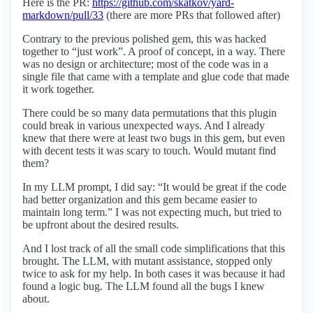
Here is the PR:
https://github.com/skatkov/yard-
markdown/pull/33
(there are more PRs that followed after)
Contrary to the previous polished gem, this was hacked
together to “just work”. A proof of concept, in a way. There
was no design or architecture; most of the code was in a
single file that came with a template and glue code that made
it work together.
There could be so many data permutations that this plugin
could break in various unexpected ways. And I already
knew that there were at least two bugs in this gem, but even
with decent tests it was scary to touch. Would mutant find
them?
In my LLM prompt, I did say: “It would be great if the code
had better organization and this gem became easier to
maintain long term.” I was not expecting much, but tried to
be upfront about the desired results.
And I lost track of all the small code simplifications that this
brought. The LLM, with mutant assistance, stopped only
twice to ask for my help. In both cases it was because it had
found a logic bug. The LLM found all the bugs I knew
about.