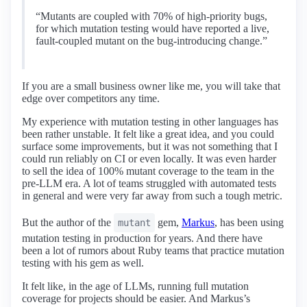
“Mutants are coupled with 70% of high-priority bugs,
for which mutation testing would have reported a live,
fault-coupled mutant on the bug-introducing change.”
If you are a small business owner like me, you will take that
edge over competitors any time.
My experience with mutation testing in other languages has
been rather unstable. It felt like a great idea, and you could
surface some improvements, but it was not something that I
could run reliably on CI or even locally. It was even harder
to sell the idea of 100% mutant coverage to the team in the
pre-LLM era. A lot of teams struggled with automated tests
in general and were very far away from such a tough metric.
But the author of the
gem,
Markus
, has been using
mutant
mutation testing in production for years. And there have
been a lot of rumors about Ruby teams that practice mutation
testing with his gem as well.
It felt like, in the age of LLMs, running full mutation
coverage for projects should be easier. And Markus’s