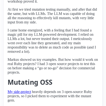
workshop proved it.
At first we tried mutation testing manually, and after that did
the same, but with LLMs. The LLM was capable of doing
all the reasoning to effectively kill mutants, with very little
input from my side.
I came home energized, with a feeling that I had found a
magic pill for my LLM-powered development. I relied on
LLMs a lot, but never trusted their output. I meticulously
went over each line they generated, and my main
responsibility was to delete as much code as possible (and I
removed a lot).
Markus showed us toy examples. But how would it work on
real Ruby projects? I had 3 open source projects to test this
on before making a “go or no-go” decision for commercial
projects.
Mutating OSS
My side-project
heavily depends on 3 open-source Ruby
projects, so I picked them to experiment with the mutant
gem.