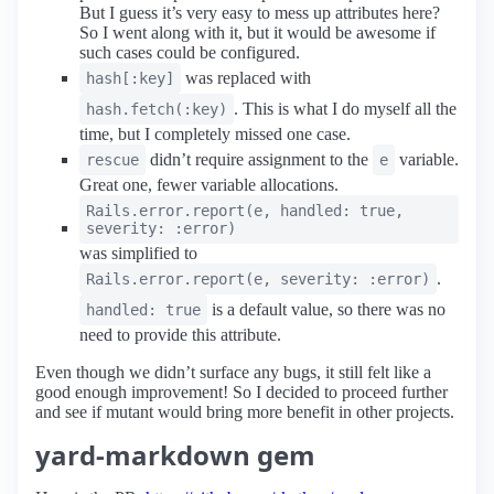
But I guess it’s very easy to mess up attributes here?
So I went along with it, but it would be awesome if
such cases could be configured.
was replaced with
hash[:key]
. This is what I do myself all the
hash.fetch(:key)
time, but I completely missed one case.
didn’t require assignment to the
variable.
rescue
e
Great one, fewer variable allocations.
Rails.error.report(e, handled: true,
severity: :error)
was simplified to
.
Rails.error.report(e, severity: :error)
is a default value, so there was no
handled: true
need to provide this attribute.
Even though we didn’t surface any bugs, it still felt like a
good enough improvement! So I decided to proceed further
and see if mutant would bring more benefit in other projects.
yard-markdown gem