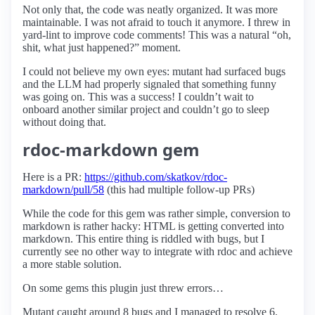
Not only that, the code was neatly organized. It was more
maintainable. I was not afraid to touch it anymore. I threw in
yard-lint to improve code comments! This was a natural “oh,
shit, what just happened?” moment.
I could not believe my own eyes: mutant had surfaced bugs
and the LLM had properly signaled that something funny
was going on. This was a success! I couldn’t wait to
onboard another similar project and couldn’t go to sleep
without doing that.
rdoc-markdown gem
Here is a PR:
https://github.com/skatkov/rdoc-
markdown/pull/58
(this had multiple follow-up PRs)
While the code for this gem was rather simple, conversion to
markdown is rather hacky: HTML is getting converted into
markdown. This entire thing is riddled with bugs, but I
currently see no other way to integrate with rdoc and achieve
a more stable solution.
On some gems this plugin just threw errors…
Mutant caught around 8 bugs and I managed to resolve 6.