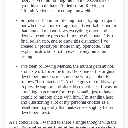
beefy server and running mutant there seems like a
good idea that I haven’t tried so far. Relying on
GitHub Actions is not enough now either.
Sometimes I’m in prototyping mode, trying to figure
out whether a library or approach is workable, and in
that moment mutant slows everything down and
derails the entire process. In my head, “mutant” is a
final polish step, and to draw this distinction I’ve
created a “prototype” mode in my opencode, with
explicit instructions not to execute any mutation
testing.
I’ve been following Markus, the mutant gem author,
and his work for some time. He is one of the original
developer thinkers, not someone who just blindly
follows “best practices”. And he goes out of his way
to provide support and share his experience. It was an
enriching experience for me personally just to have a
couple of random chats with him. I’m standing here
and questioning a lot of my personal choices as a
result (and hopefully that makes me a slightly better
developer now).
As a conclusion, I wanted to share a single thought with the
world.
No matter what kind of language you’re dealing