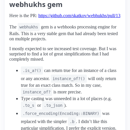
webhukhs gem
Here is the PR:
https://github.com/skatkov/webhukhs/pull/13
The
gem is a webhooks processing engine for
webhukhs
Rails. This is a very stable gem that had already been tested
on multiple projects.
I mostly expected to see increased test coverage. But I was
surprised to find a lot of great simplifications that I had
completely missed.
can return true for an instance of a class
.is_a?()
or any ancestor.
will only return
instance_of?()
true for an exact class match. So in my case,
is more precise.
instance_of?
Type casting was unneeded in a lot of places (e.g.
or
).
.to_s
.to_json
was
.force_encoding(Encoding::BINARY)
replaced with the simpler
. I didn’t like this
.b
particular simplification. I prefer the explicit version.