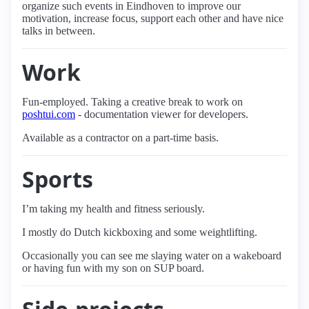
organize such events in Eindhoven to improve our
motivation, increase focus, support each other and have nice
talks in between.
Work
Fun-employed. Taking a creative break to work on
poshtui.com
- documentation viewer for developers.
Available as a contractor on a part-time basis.
Sports
I’m taking my health and fitness seriously.
I mostly do Dutch kickboxing and some weightlifting.
Occasionally you can see me slaying water on a wakeboard
or having fun with my son on SUP board.