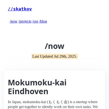
//skatkov
/now
/projects
/oss
/blog
/now
Last Updated Jul 29th, 2025.
Mokumoku-kai
Eindhoven
In Japan, mokumoku-kai (もくもく会) is a meetup where
people get together to silently work on their own tasks. We