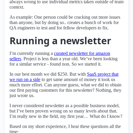
always wrong to use individual metrics taken outside of team
context.
As example: One person could be cracking out more issues
than anyone, but by doing so.. creates a bunch of work for
QA engineers to test and for fellow developers to fix.
Running a newsletter
I’m currently running a
curated newsletter for amazon
sellers
. Project is less than a year old. We’ve been looking
for a similar service - found non. So we started it.
In our best month we did $250. But with
SaaS project that
we run on a side
to get same amount of money it took us
much more effort. Can anyone guess, what we did to obtain
our first paying customers for this newsletter? Nothing, they
just wrote us.
I never considered newsletter as a possible business model,
but I’ve been proven wrong on so many levels about that.
I’m really new in the field, my first year… What do I know?
Based on my short experience, I hear these questions all the
time: