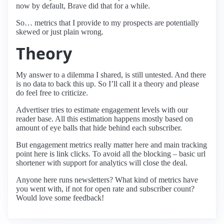
now by default, Brave did that for a while.
So… metrics that I provide to my prospects are potentially
skewed or just plain wrong.
Theory
My answer to a dilemma I shared, is still untested. And there
is no data to back this up. So I’ll call it a theory and please
do feel free to criticize.
Advertiser tries to estimate engagement levels with our
reader base. All this estimation happens mostly based on
amount of eye balls that hide behind each subscriber.
But engagement metrics really matter here and main tracking
point here is link clicks. To avoid all the blocking – basic url
shortener with support for analytics will close the deal.
Anyone here runs newsletters? What kind of metrics have
you went with, if not for open rate and subscriber count?
Would love some feedback!