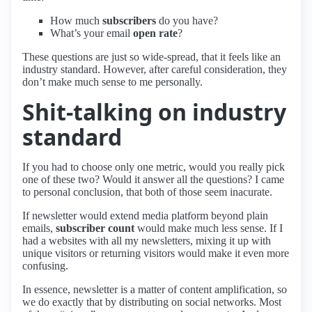
How much
subscribers
do you have?
What’s your email
open rate
?
These questions are just so wide-spread, that it feels like an
industry standard. However, after careful consideration, they
don’t make much sense to me personally.
Shit-talking on industry
standard
If you had to choose only one metric, would you really pick
one of these two? Would it answer all the questions? I came
to personal conclusion, that both of those seem inacurate.
If newsletter would extend media platform beyond plain
emails,
subscriber count
would make much less sense. If I
had a websites with all my newsletters, mixing it up with
unique visitors or returning visitors would make it even more
confusing.
In essence, newsletter is a matter of content amplification, so
we do exactly that by distributing on social networks. Most