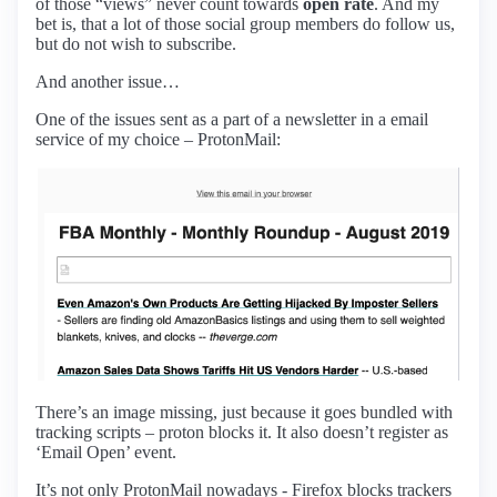
of those “views” never count towards
open rate
. And my
bet is, that a lot of those social group members do follow us,
but do not wish to subscribe.
And another issue…
One of the issues sent as a part of a newsletter in a email
service of my choice – ProtonMail:
There’s an image missing, just because it goes bundled with
tracking scripts – proton blocks it. It also doesn’t register as
‘Email Open’ event.
It’s not only ProtonMail nowadays - Firefox blocks trackers