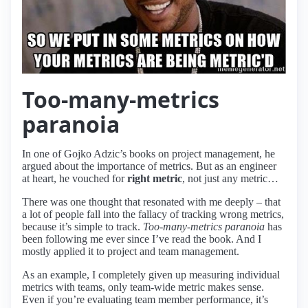
Too-many-metrics
paranoia
In one of Gojko Adzic’s books on project management, he
argued about the importance of metrics. But as an engineer
at heart, he vouched for
right metric
, not just any metric…
There was one thought that resonated with me deeply – that
a lot of people fall into the fallacy of tracking wrong metrics,
because it’s simple to track.
Too-many-metrics paranoia
has
been following me ever since I’ve read the book. And I
mostly applied it to project and team management.
As an example, I completely given up measuring individual
metrics with teams, only team-wide metric makes sense.
Even if you’re evaluating team member performance, it’s