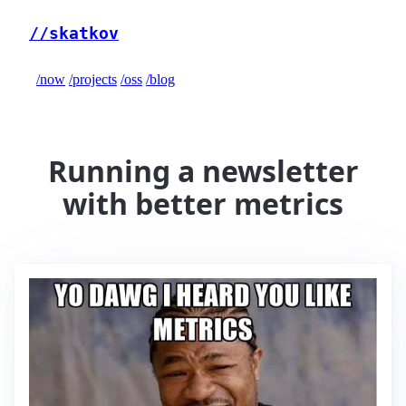
//skatkov
/now
/projects
/oss
/blog
Running a newsletter
with better metrics