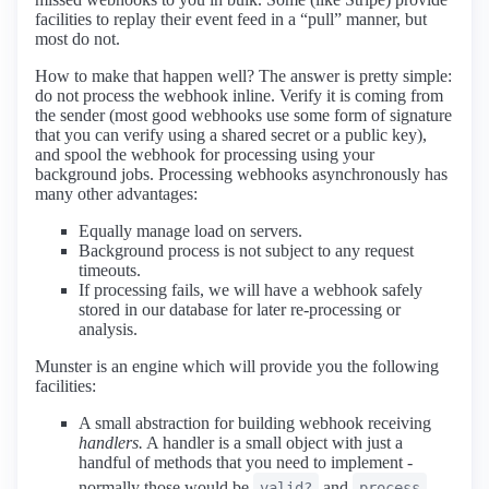
facilities to replay their event feed in a “pull” manner, but
most do not.
How to make that happen well? The answer is pretty simple:
do not process the webhook inline. Verify it is coming from
the sender (most good webhooks use some form of signature
that you can verify using a shared secret or a public key),
and spool the webhook for processing using your
background jobs. Processing webhooks asynchronously has
many other advantages:
Equally manage load on servers.
Background process is not subject to any request
timeouts.
If processing fails, we will have a webhook safely
stored in our database for later re-processing or
analysis.
Munster is an engine which will provide you the following
facilities:
A small abstraction for building webhook receiving
handlers.
A handler is a small object with just a
handful of methods that you need to implement -
normally those would be
and
valid?
process