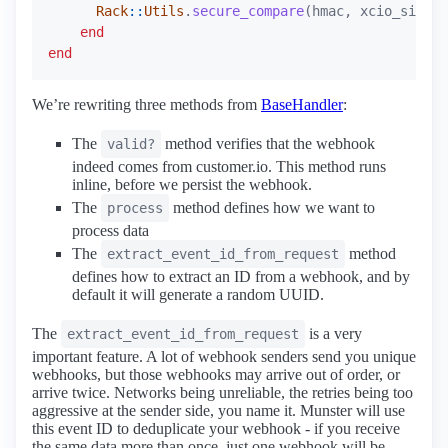
Rack
::
Utils
.
secure_compare
(
hmac
,
xcio_signat
end
end
We’re rewriting three methods from
BaseHandler
:
The
method verifies that the webhook
valid?
indeed comes from customer.io. This method runs
inline, before we persist the webhook.
The
method defines how we want to
process
process data
The
method
extract_event_id_from_request
defines how to extract an ID from a webhook, and by
default it will generate a random UUID.
The
is a very
extract_event_id_from_request
important feature. A lot of webhook senders send you unique
webhooks, but those webhooks may arrive out of order, or
arrive twice. Networks being unreliable, the retries being too
aggressive at the sender side, you name it. Munster will use
this event ID to deduplicate your webhook - if you receive
the same data more than once, just one webhook will be