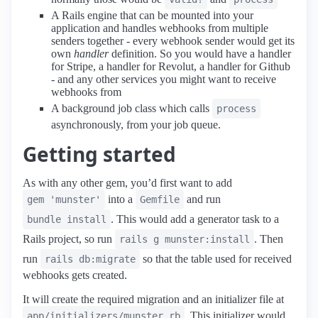
A Rails engine that can be mounted into your
application and handles webhooks from multiple
senders together - every webhook sender would get its
own
handler
definition. So you would have a handler
for Stripe, a handler for Revolut, a handler for Github
- and any other services you might want to receive
webhooks from
A background job class which calls
process
asynchronously, from your job queue.
Getting started
As with any other gem, you’d first want to add
into a
and run
gem 'munster'
Gemfile
. This would add a generator task to a
bundle install
Rails project, so run
. Then
rails g munster:install
run
so that the table used for received
rails db:migrate
webhooks gets created.
It will create the required migration and an initializer file at
. This initializer would
app/initializers/munster.rb