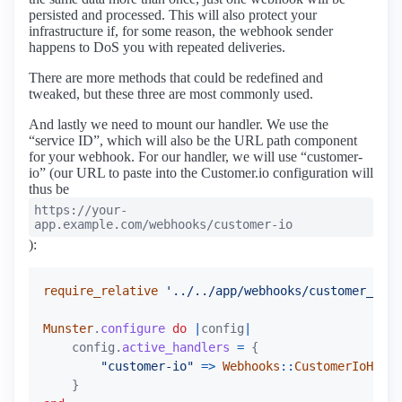
persisted and processed. This will also protect your
infrastructure if, for some reason, the webhook sender
happens to DoS you with repeated deliveries.
There are more methods that could be redefined and
tweaked, but these three are most commonly used.
And lastly we need to mount our handler. We use the
“service ID”, which will also be the URL path component
for your webhook. For our handler, we will use “customer-
io” (our URL to paste into the Customer.io configuration will
thus be
https://your-
app.example.com/webhooks/customer-io
):
require_relative
'../../app/webhooks/customer_id_h
Munster
.
configure
do
|
config
|
config
.
active_handlers
=
{
"customer-io"
=>
Webhooks
::
CustomerIoHandl
}