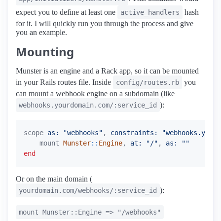
expect you to define at least one
hash
active_handlers
for it. I will quickly run you through the process and give
you an example.
Mounting
Munster is an engine and a Rack app, so it can be mounted
in your Rails routes file. Inside
you
config/routes.rb
can mount a webhook engine on a subdomain (like
):
webhooks.yourdomain.com/:service_id
scope
as: 
"webhooks"
,
constraints: 
"webhooks.yourd
mount
Munster
::
Engine
,
at: 
"/"
,
as: 
""
end
Or on the main domain (
):
yourdomain.com/webhooks/:service_id
mount Munster::Engine => "/webhooks"