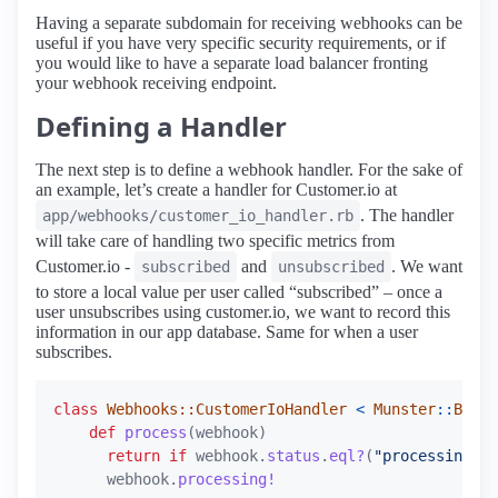
Having a separate subdomain for receiving webhooks can be
useful if you have very specific security requirements, or if
you would like to have a separate load balancer fronting
your webhook receiving endpoint.
Defining a Handler
The next step is to define a webhook handler. For the sake of
an example, let’s create a handler for Customer.io at
. The handler
app/webhooks/customer_io_handler.rb
will take care of handling two specific metrics from
Customer.io -
and
. We want
subscribed
unsubscribed
to store a local value per user called “subscribed” – once a
user unsubscribes using customer.io, we want to record this
information in our app database. Same for when a user
subscribes.
class
Webhooks::CustomerIoHandler
<
Munster
::
BaseH
def
process
(
webhook
)
return
if
webhook
.
status
.
eql?
(
"processing"
)
webhook
.
processing!