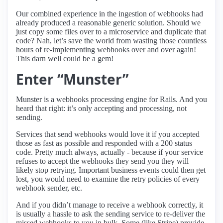
Our combined experience in the ingestion of webhooks had
already produced a reasonable generic solution. Should we
just copy some files over to a microservice and duplicate that
code? Nah, let’s save the world from wasting those countless
hours of re-implementing webhooks over and over again!
This darn well could be a gem!
Enter “Munster”
Munster is a webhooks processing engine for Rails. And you
heard that right: it’s only accepting and processing, not
sending.
Services that send webhooks would love it if you accepted
those as fast as possible and responded with a 200 status
code. Pretty much always, actually - because if your service
refuses to accept the webhooks they send you they will
likely stop retrying. Important business events could then get
lost, you would need to examine the retry policies of every
webhook sender, etc.
And if you didn’t manage to receive a webhook correctly, it
is usually a hassle to ask the sending service to re-deliver the
missed webhooks to you in bulk. Some (like Stripe) provide