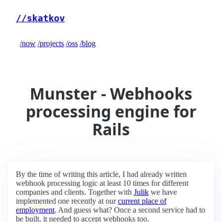
//skatkov
/now
/projects
/oss
/blog
Munster - Webhooks
processing engine for
Rails
By the time of writing this article, I had already written
webhook processing logic at least 10 times for different
companies and clients. Together with
Julik
we have
implemented one recently at our
current place of
employment
. And guess what? Once a second service had to
be built, it needed to accept webhooks too.