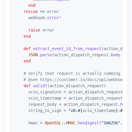
end
rescue
=>
error
webhook
.
error!
raise
error
end
def
extract_event_id_from_request
(
action_dispa
JSON
.
parse
(
action_dispatch_request
.
body
.
read
end
# Verify that request is actually comming from
# @see https://customer.io/docs/api/webhooks/#
def
valid?
(
action_dispatch_request
)
xcio_signature
=
action_dispatch_request
.
hea
xcio_timestamp
=
action_dispatch_request
.
hea
request_body
=
action_dispatch_request
.
body
.
string_to_sign
=
"v0:
#{
xcio_timestamp
}
:
#{
req
hmac
=
OpenSSL
::
HMAC
.
hexdigest
(
"SHA256"
,
'cu