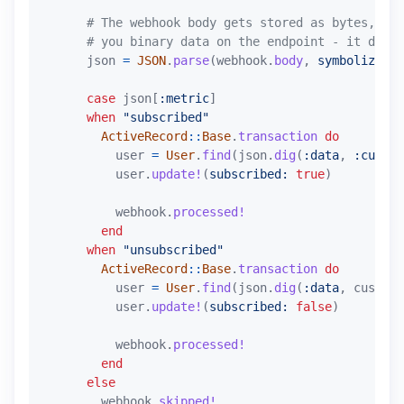
# The webhook body gets stored as bytes, so 
# you binary data on the endpoint - it does 
json
=
JSON
.
parse
(
webhook
.
body
,
symbolize_na
case
json
[
:metric
]
when
"subscribed"
ActiveRecord
::
Base
.
transaction
do
user
=
User
.
find
(
json
.
dig
(
:data
,
:custom
user
.
update!
(
subscribed: 
true
)
webhook
.
processed!
end
when
"unsubscribed"
ActiveRecord
::
Base
.
transaction
do
user
=
User
.
find
(
json
.
dig
(
:data
,
custome
user
.
update!
(
subscribed: 
false
)
webhook
.
processed!
end
else
webhook
.
skipped!