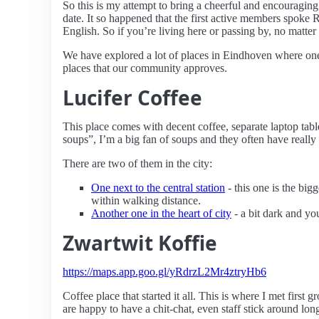
So this is my attempt to bring a cheerful and encouragi
date. It so happened that the first active members spoke
English. So if you’re living here or passing by, no matter 
We have explored a lot of places in Eindhoven where one 
places that our community approves.
Lucifer Coffee
This place comes with decent coffee, separate laptop tab
soups”, I’m a big fan of soups and they often have really
There are two of them in the city:
One next to the central station
- this one is the bigg
within walking distance.
Another one in the heart of city
- a bit dark and yo
Zwartwit Koffie
https://maps.app.goo.gl/yRdrzL2Mr4ztryHb6
Coffee place that started it all. This is where I met first
are happy to have a chit-chat, even staff stick around lo