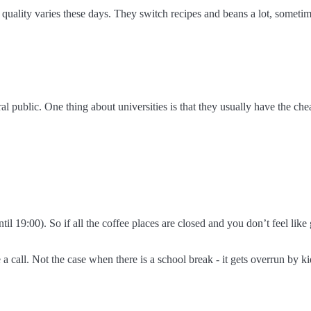
quality varies these days. They switch recipes and beans a lot, sometim
eral public. One thing about universities is that they usually have the ch
til 19:00). So if all the coffee places are closed and you don’t feel like
ke a call. Not the case when there is a school break - it gets overrun by ki