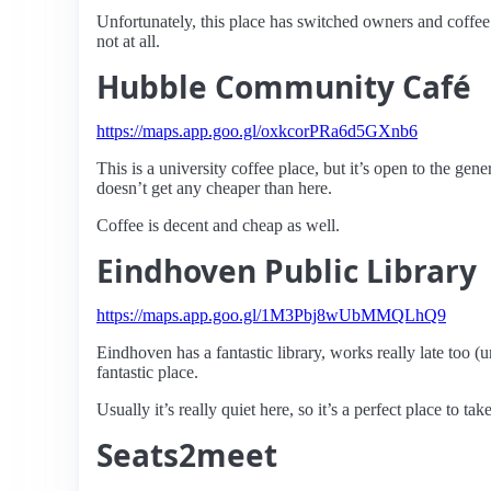
Unfortunately, this place has switched owners and coffee 
not at all.
Hubble Community Café
https://maps.app.goo.gl/oxkcorPRa6d5GXnb6
This is a university coffee place, but it’s open to the gen
doesn’t get any cheaper than here.
Coffee is decent and cheap as well.
Eindhoven Public Library
https://maps.app.goo.gl/1M3Pbj8wUbMMQLhQ9
Eindhoven has a fantastic library, works really late too (un
fantastic place.
Usually it’s really quiet here, so it’s a perfect place to ta
Seats2meet