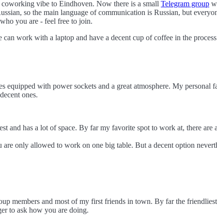
ng coworking vibe to Eindhoven. Now there is a small
Telegram group
wi
 Russian, so the main language of communication is Russian, but everyon
who you are - feel free to join.
can work with a laptop and have a decent cup of coffee in the process. 
les equipped with power sockets and a great atmosphere. My personal fav
 decent ones.
est and has a lot of space. By far my favorite spot to work at, there are 
u are only allowed to work on one big table. But a decent option nevert
 group members and most of my first friends in town. By far the friendliest
nger to ask how you are doing.