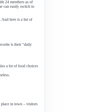
th 24 members as of
e can easily switch to
And here is a list of
orite is their “daily
also a lot of food choices
heless.
 place in town – visitors