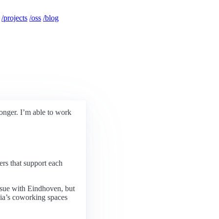
/projects
/oss
/blog
onger. I’m able to work
ers that support each
issue with Eindhoven, but
sia’s coworking spaces