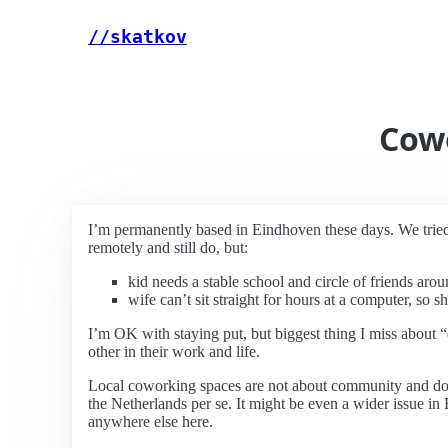
//skatkov
Cow
I’m permanently based in Eindhoven these days. We tried 
remotely and still do, but:
kid needs a stable school and circle of friends aro
wife can’t sit straight for hours at a computer, so s
I’m OK with staying put, but biggest thing I miss about 
other in their work and life.
Local coworking spaces are not about community and don’t
the Netherlands per se. It might be even a wider issue i
anywhere else here.