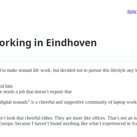
/now
orking in Eindhoven
to make nomad life work, but decided not to pursue this lifestyle any l
und him
he needs a job that doesn’t require that
“digital nomads” is a cheerful and supportive community of laptop work
 look that cheerful either. They are more like offices. That’s not an 
n Europe, because I haven’t found anything like what I experienced in A