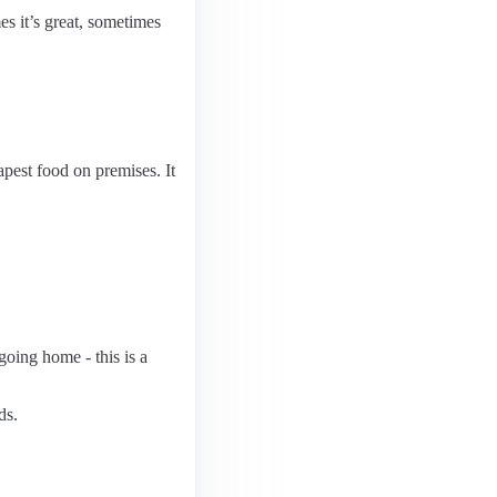
es it’s great, sometimes
eapest food on premises. It
 going home - this is a
ds.