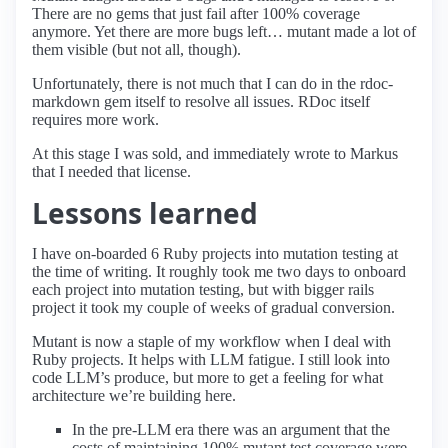
There are no gems that just fail after 100% coverage
anymore. Yet there are more bugs left… mutant made a lot of
them visible (but not all, though).
Unfortunately, there is not much that I can do in the rdoc-
markdown gem itself to resolve all issues. RDoc itself
requires more work.
At this stage I was sold, and immediately wrote to Markus
that I needed that license.
Lessons learned
I have on-boarded 6 Ruby projects into mutation testing at
the time of writing. It roughly took me two days to onboard
each project into mutation testing, but with bigger rails
project it took my couple of weeks of gradual conversion.
Mutant is now a staple of my workflow when I deal with
Ruby projects. It helps with LLM fatigue. I still look into
code LLM’s produce, but more to get a feeling for what
architecture we’re building here.
In the pre-LLM era there was an argument that the
costs of maintaining 100% mutant test coverage were