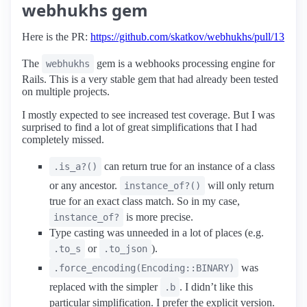
webhukhs gem
Here is the PR:
https://github.com/skatkov/webhukhs/pull/13
The
gem is a webhooks processing engine for
webhukhs
Rails. This is a very stable gem that had already been tested
on multiple projects.
I mostly expected to see increased test coverage. But I was
surprised to find a lot of great simplifications that I had
completely missed.
can return true for an instance of a class
.is_a?()
or any ancestor.
will only return
instance_of?()
true for an exact class match. So in my case,
is more precise.
instance_of?
Type casting was unneeded in a lot of places (e.g.
or
).
.to_s
.to_json
was
.force_encoding(Encoding::BINARY)
replaced with the simpler
. I didn’t like this
.b
particular simplification. I prefer the explicit version.