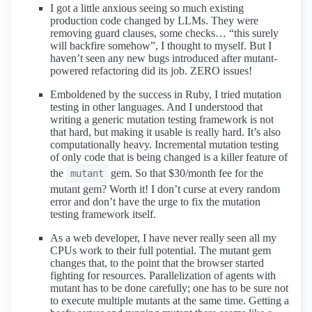
I got a little anxious seeing so much existing
production code changed by LLMs. They were
removing guard clauses, some checks… “this surely
will backfire somehow”, I thought to myself. But I
haven’t seen any new bugs introduced after mutant-
powered refactoring did its job. ZERO issues!
Emboldened by the success in Ruby, I tried mutation
testing in other languages. And I understood that
writing a generic mutation testing framework is not
that hard, but making it usable is really hard. It’s also
computationally heavy. Incremental mutation testing
of only code that is being changed is a killer feature of
the
gem. So that $30/month fee for the
mutant
mutant gem? Worth it! I don’t curse at every random
error and don’t have the urge to fix the mutation
testing framework itself.
As a web developer, I have never really seen all my
CPUs work to their full potential. The mutant gem
changes that, to the point that the browser started
fighting for resources. Parallelization of agents with
mutant has to be done carefully; one has to be sure not
to execute multiple mutants at the same time. Getting a