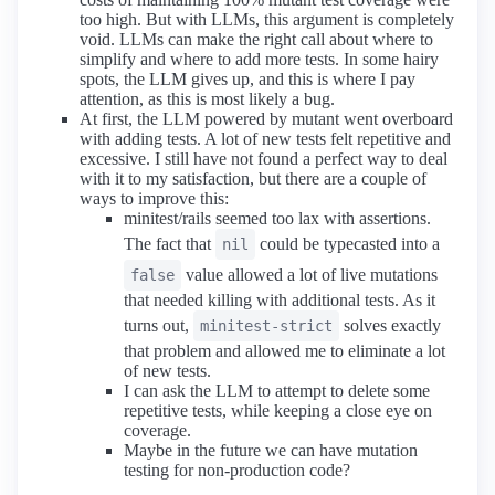
too high. But with LLMs, this argument is completely
void. LLMs can make the right call about where to
simplify and where to add more tests. In some hairy
spots, the LLM gives up, and this is where I pay
attention, as this is most likely a bug.
At first, the LLM powered by mutant went overboard
with adding tests. A lot of new tests felt repetitive and
excessive. I still have not found a perfect way to deal
with it to my satisfaction, but there are a couple of
ways to improve this:
minitest/rails seemed too lax with assertions.
The fact that
could be typecasted into a
nil
value allowed a lot of live mutations
false
that needed killing with additional tests. As it
turns out,
solves exactly
minitest-strict
that problem and allowed me to eliminate a lot
of new tests.
I can ask the LLM to attempt to delete some
repetitive tests, while keeping a close eye on
coverage.
Maybe in the future we can have mutation
testing for non-production code?