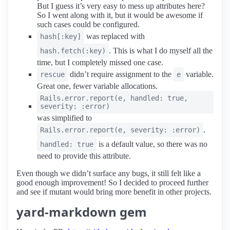
But I guess it’s very easy to mess up attributes here?
So I went along with it, but it would be awesome if
such cases could be configured.
was replaced with
hash[:key]
. This is what I do myself all the
hash.fetch(:key)
time, but I completely missed one case.
didn’t require assignment to the
variable.
rescue
e
Great one, fewer variable allocations.
Rails.error.report(e, handled: true,
severity: :error)
was simplified to
.
Rails.error.report(e, severity: :error)
is a default value, so there was no
handled: true
need to provide this attribute.
Even though we didn’t surface any bugs, it still felt like a
good enough improvement! So I decided to proceed further
and see if mutant would bring more benefit in other projects.
yard-markdown gem