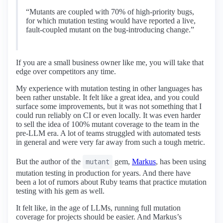
“Mutants are coupled with 70% of high-priority bugs,
for which mutation testing would have reported a live,
fault-coupled mutant on the bug-introducing change.”
If you are a small business owner like me, you will take that
edge over competitors any time.
My experience with mutation testing in other languages has
been rather unstable. It felt like a great idea, and you could
surface some improvements, but it was not something that I
could run reliably on CI or even locally. It was even harder
to sell the idea of 100% mutant coverage to the team in the
pre-LLM era. A lot of teams struggled with automated tests
in general and were very far away from such a tough metric.
But the author of the
gem,
Markus
, has been using
mutant
mutation testing in production for years. And there have
been a lot of rumors about Ruby teams that practice mutation
testing with his gem as well.
It felt like, in the age of LLMs, running full mutation
coverage for projects should be easier. And Markus’s