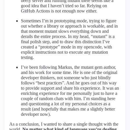
beefy server and running mutant there seems like a
good idea that I haven’t tried so far. Relying on
GitHub Actions is not enough now either.
Sometimes I’m in prototyping mode, trying to figure
out whether a library or approach is workable, and in
that moment mutant slows everything down and
derails the entire process. In my head, “mutant” is a
final polish step, and to draw this distinction I’ve
created a “prototype” mode in my opencode, with
explicit instructions not to execute any mutation
testing.
I’ve been following Markus, the mutant gem author,
and his work for some time. He is one of the original
developer thinkers, not someone who just blindly
follows “best practices”. And he goes out of his way
to provide support and share his experience. It was an
enriching experience for me personally just to have a
couple of random chats with him. I’m standing here
and questioning a lot of my personal choices as a
result (and hopefully that makes me a slightly better
developer now).
As a conclusion, I wanted to share a single thought with the
world.
No matter what kind of language you’re dealing