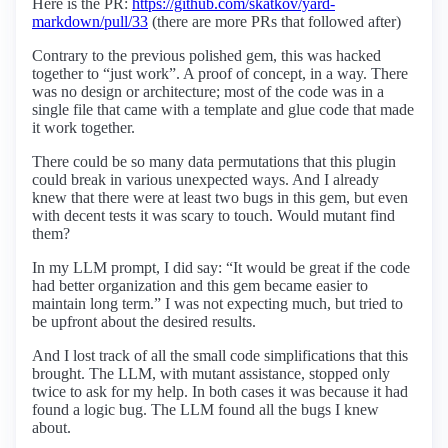
Here is the PR:
https://github.com/skatkov/yard-
markdown/pull/33
(there are more PRs that followed after)
Contrary to the previous polished gem, this was hacked
together to “just work”. A proof of concept, in a way. There
was no design or architecture; most of the code was in a
single file that came with a template and glue code that made
it work together.
There could be so many data permutations that this plugin
could break in various unexpected ways. And I already
knew that there were at least two bugs in this gem, but even
with decent tests it was scary to touch. Would mutant find
them?
In my LLM prompt, I did say: “It would be great if the code
had better organization and this gem became easier to
maintain long term.” I was not expecting much, but tried to
be upfront about the desired results.
And I lost track of all the small code simplifications that this
brought. The LLM, with mutant assistance, stopped only
twice to ask for my help. In both cases it was because it had
found a logic bug. The LLM found all the bugs I knew
about.