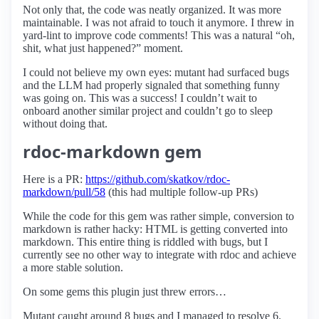
Not only that, the code was neatly organized. It was more
maintainable. I was not afraid to touch it anymore. I threw in
yard-lint to improve code comments! This was a natural “oh,
shit, what just happened?” moment.
I could not believe my own eyes: mutant had surfaced bugs
and the LLM had properly signaled that something funny
was going on. This was a success! I couldn’t wait to
onboard another similar project and couldn’t go to sleep
without doing that.
rdoc-markdown gem
Here is a PR:
https://github.com/skatkov/rdoc-
markdown/pull/58
(this had multiple follow-up PRs)
While the code for this gem was rather simple, conversion to
markdown is rather hacky: HTML is getting converted into
markdown. This entire thing is riddled with bugs, but I
currently see no other way to integrate with rdoc and achieve
a more stable solution.
On some gems this plugin just threw errors…
Mutant caught around 8 bugs and I managed to resolve 6.