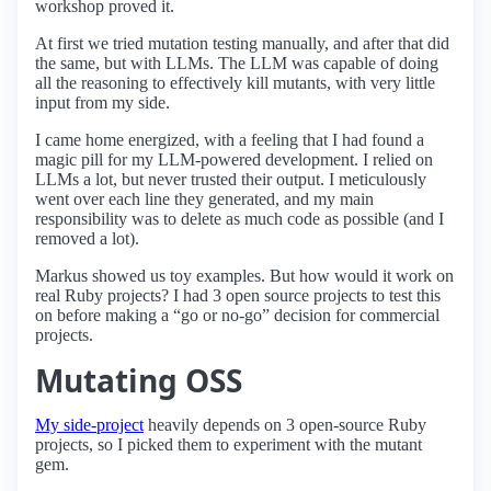
workshop proved it.
At first we tried mutation testing manually, and after that did
the same, but with LLMs. The LLM was capable of doing
all the reasoning to effectively kill mutants, with very little
input from my side.
I came home energized, with a feeling that I had found a
magic pill for my LLM-powered development. I relied on
LLMs a lot, but never trusted their output. I meticulously
went over each line they generated, and my main
responsibility was to delete as much code as possible (and I
removed a lot).
Markus showed us toy examples. But how would it work on
real Ruby projects? I had 3 open source projects to test this
on before making a “go or no-go” decision for commercial
projects.
Mutating OSS
My side-project
heavily depends on 3 open-source Ruby
projects, so I picked them to experiment with the mutant
gem.