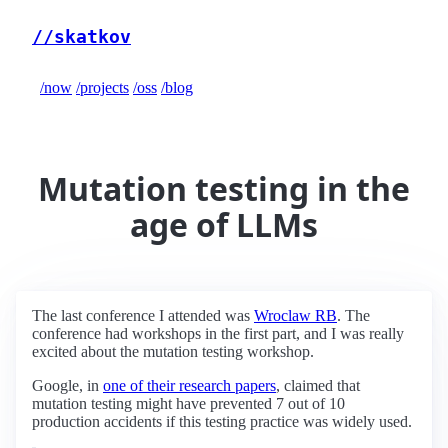
//skatkov
/now
/projects
/oss
/blog
Mutation testing in the
age of LLMs
The last conference I attended was
Wroclaw RB
. The
conference had workshops in the first part, and I was really
excited about the mutation testing workshop.
Google, in
one of their research papers
, claimed that
mutation testing might have prevented 7 out of 10
production accidents if this testing practice was widely used.